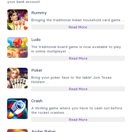
your bank account.
Rummy
Bringing the traditional Indian household card game
...
Read More
Ludo
The traditional board game is now available to play
in online multiplayer
...
Read More
Poker
Bring your poker face to the table! Join Texas
Hold’em
...
Read More
Crash
A thrilling game where you have to cash out before
the rocket crashes.
...
Read More
Andar Bahar