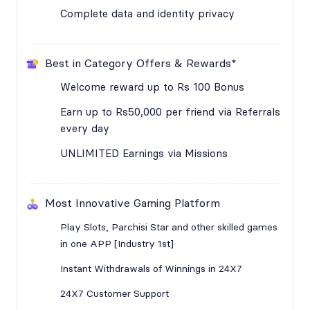
Complete data and identity privacy
Best in Category Offers & Rewards*
Welcome reward up to Rs 100 Bonus
Earn up to Rs50,000 per friend via Referrals
every day
UNLIMITED Earnings via Missions
Most Innovative Gaming Platform
Play Slots, Parchisi Star and other skilled games
in one APP [Industry 1st]
Instant Withdrawals of Winnings in 24X7
24X7 Customer Support