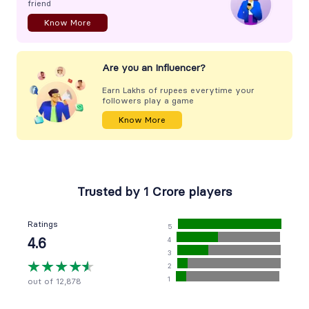
friend
Know More
Are you an Influencer?
Earn Lakhs of rupees everytime your
followers play a game
Know More
Trusted by 1 Crore players
Ratings
5
4.6
4
3
2
1
out of 12,878