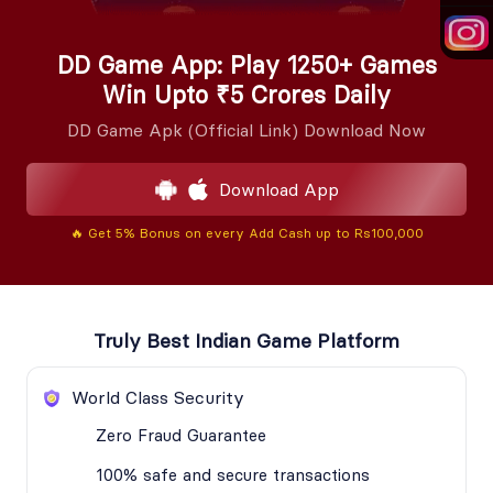
DD Game App: Play 1250+ Games
Win Upto ₹5 Crores Daily
DD Game Apk (Official Link) Download Now
Download App
🔥 Get 5% Bonus on every Add Cash up to Rs100,000
Truly Best Indian Game Platform
World Class Security
Zero Fraud Guarantee
100% safe and secure transactions