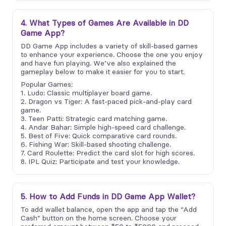
4. What Types of Games Are Available in DD
Game App?
DD Game App includes a variety of skill-based games
to enhance your experience. Choose the one you enjoy
and have fun playing. We’ve also explained the
gameplay below to make it easier for you to start.
Popular Games:
1. Ludo:
Classic multiplayer board game.
2. Dragon vs Tiger:
A fast-paced pick-and-play card
game.
3. Teen Patti:
Strategic card matching game.
4. Andar Bahar:
Simple high-speed card challenge.
5. Best of Five:
Quick comparative card rounds.
6. Fishing War:
Skill-based shooting challenge.
7. Card Roulette:
Predict the card slot for high scores.
8. IPL Quiz:
Participate and test your knowledge.
5. How to Add Funds in DD Game App Wallet?
To add wallet balance, open the app and tap the “Add
Cash” button on the home screen. Choose your