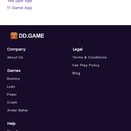
Yes Spin Apk
11 Game App
Company
Legal
About Us
Terms & Conditions
Fair Play Policy
Games
Blog
Rummy
Ludo
Poker
Crash
Andar Bahar
Help