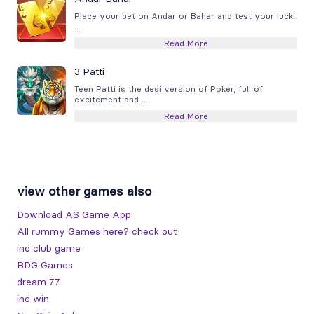
Place your bet on Andar or Bahar and test your luck!
...
Read More
3 Patti
Teen Patti is the desi version of Poker, full of
excitement and
...
Read More
view other games also
Download AS Game App
All rummy Games here? check out
ind club game
BDG Games
dream 77
ind win