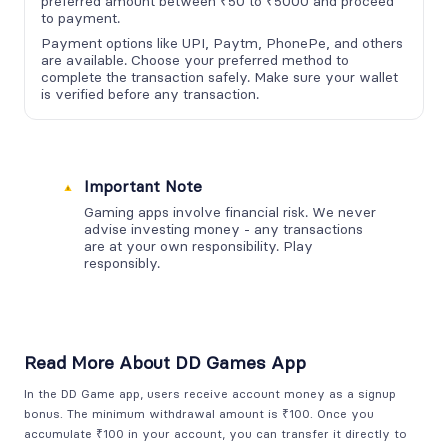
preferred amount between ₹50 to ₹5000 and proceed
to payment.
Payment options like UPI, Paytm, PhonePe, and others
are available. Choose your preferred method to
complete the transaction safely. Make sure your wallet
is verified before any transaction.
Important Note
Gaming apps involve financial risk. We never
advise investing money - any transactions
are at your own responsibility. Play
responsibly.
Read More About DD Games App
In the DD Game app, users receive account money as a signup
bonus. The minimum withdrawal amount is ₹100. Once you
accumulate ₹100 in your account, you can transfer it directly to