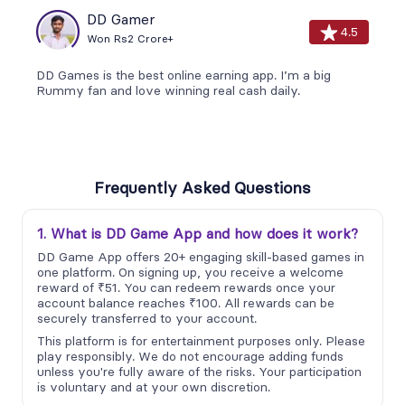
DD Gamer
4.5
Won Rs2 Crore+
DD Games is the best online earning app. I’m a big
I love
Rummy fan and love winning real cash daily.
Amazi
Frequently Asked Questions
1. What is DD Game App and how does it work?
DD Game App offers 20+ engaging skill-based games in
one platform. On signing up, you receive a welcome
reward of ₹51. You can redeem rewards once your
account balance reaches ₹100. All rewards can be
securely transferred to your account.
This platform is for entertainment purposes only. Please
play responsibly. We do not encourage adding funds
unless you're fully aware of the risks. Your participation
is voluntary and at your own discretion.