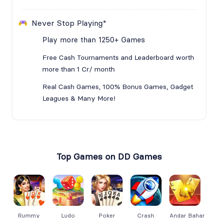
Never Stop Playing*
Play more than 1250+ Games
Free Cash Tournaments and Leaderboard worth
more than 1 Cr/ month
Real Cash Games, 100% Bonus Games, Gadget
Leagues & Many More!
Top Games on DD Games
Rummy
Ludo
Poker
Crash
Andar Bahar