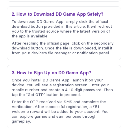
2. How to Download DD Game App Safely?
To download DD Game App, simply click the official
download button provided in this article. It will redirect
you to the trusted source where the latest version of
the app is available.
After reaching the official page, click on the secondary
download button. Once the file is downloaded, install it
from your device’s file manager or notification panel.
3. How to Sign Up on DD Game App?
Once you install DD Game App, launch it on your
device. You will see a registration screen. Enter your
mobile number and create a 4-10 digit password. Then
tap the “Get OTP” button to proceed.
Enter the OTP received via SMS and complete the
verification. After successful registration, a ₹51
welcome reward will be added to your account. You
can explore games and earn bonuses through
gameplay.