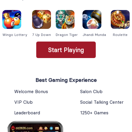
Wingo Lottery
7 Up Down
Dragon Tiger
Jhandi Munda
Roulette
Start Playing
Best Gaming Experience
Welcome Bonus
Salon Club
VIP Club
Social Talking Center
Leaderboard
1250+ Games