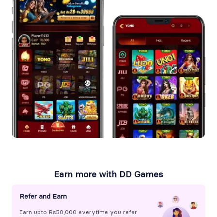
Earn more with DD Games
Refer and Earn
Earn upto Rs50,000 everytime you refer